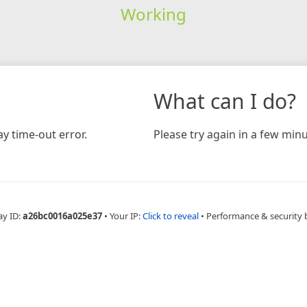
Working
What can I do?
y time-out error.
Please try again in a few minu
ay ID:
a26bc0016a025e37
•
Your IP:
Click to reveal
•
Performance & security 