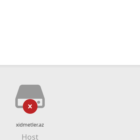
xidmetler.az
Host