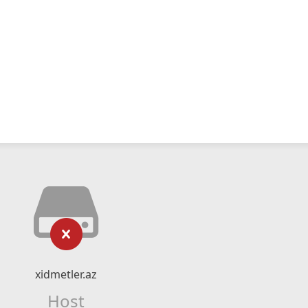
xidmetler.az
Host