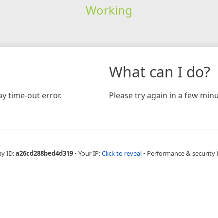
Working
What can I do?
y time-out error.
Please try again in a few minu
ay ID:
a26cd288bed4d319
•
Your IP:
Click to reveal
•
Performance & security 