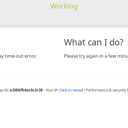
Working
What can I do?
y time-out error.
Please try again in a few minu
ay ID:
a26bbfb4ac6c2c38
•
Your IP:
Click to reveal
•
Performance & security 