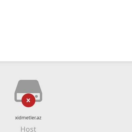
xidmetler.az
Host