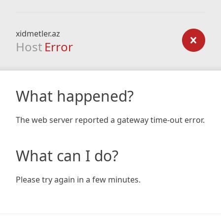
xidmetler.az
Host
Error
What happened?
The web server reported a gateway time-out error.
What can I do?
Please try again in a few minutes.