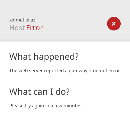
xidmetler.az
Host
Error
What happened?
The web server reported a gateway time-out error.
What can I do?
Please try again in a few minutes.